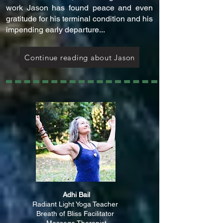
work Jason has found peace and even
gratitude for his terminal condition and his
impending early departure...
Continue reading about Jason
Adhi Bail
Radiant Light Yoga Teacher
Breath of Bliss Facilitator