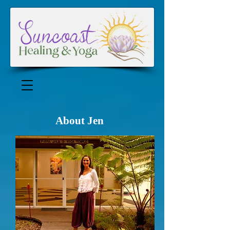
About Jen