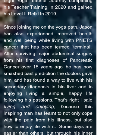
Light Yoga Teacher Journey completing
his Teacher Training in 2020 and gained
his Level II Reiki in 2019.
Since joining me on the yoga path, Jason
has also experienced improved health
and well being while living with PNETS
cancer that has been termed 'terminal'.
After surviving major abdominal surgery
from his first diagnoses of Pancreatic
Cancer over 15 years ago, he has now
smashed past prediction the doctors gave
him, and has found a way to live with his
secondary diagnosis in his liver and is
enjoying living a simple, happy life
following his passions. That's right I said
living and enjoying, b
ecause this
inspiring man has learnt to not only cope
with the pain from his illness, but also
how to enjoy life with it. Some days are
easier than others, but through his inner