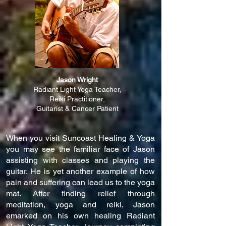
Jason Wright
Radiant L
ight Yoga Teacher,
Reiki Practitioner,
Guitarist & Cancer Patient
When you visit Suncoast Healing & Yoga
you may see the familiar face of Jason
assisting with classes and playing the
guitar. He is yet another example of how
pain and suffering can lead us to the yoga
mat. After finding relief through
meditation, yoga and reiki, Jason
emarked on his own healing Radiant