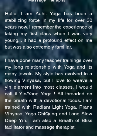
Massage Therapist
Hello! I am Adhi. Yoga has been a
stabilizing force in my life for over 30
years now. I remember the experience of
taking my first class when I was very
young... it had a profound effect on me
but was also extremely familiar.
I have done many teacher trainings over
my long relationship with Yoga and its
many jewels. My style has evolved to a
flowing Vinyasa, but I love to weave a
yin element into most classes. I would
call it Yin/Yang Yoga ! All threaded on
the breath with a devotional focus. I am
trained with Radiant Light Yoga, Prana
Vinyasa, Yoga ChiQung and Long Slow
Deep Yin. I am also a Breath of Bliss
facilitator and massage therapist.