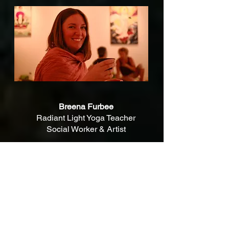
Breena Furbee
Radiant Light Yoga Teacher
Social Worker & Artist
I am a registered teacher with Yoga Australia
and I share yoga as guided by my teachers at
Radiant Light Yoga. I also have training in
Trauma Sensitive Yoga.
When sharing
yoga I aim to respect and uphold
the ancient yogic teachings and origins.