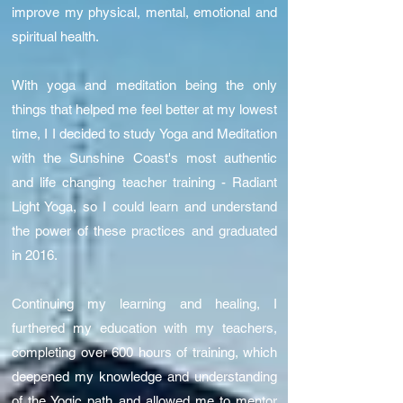
improve my physical, mental, emotional and
spiritual health.
With yoga and meditation being the only
things that helped me feel better at my lowest
time, I I decided to study Yoga and Meditation
with the Sunshine Coast's most authentic
and life changing teacher training - Radiant
Light Yoga, so I could learn and understand
the power of these practices and graduated
in 2016.
Continuing my learning and healing, I
furthered my education with my teachers,
completing over 600 hours of training, which
deepened my knowledge and understanding
of the Yogic path and allowed me to mentor