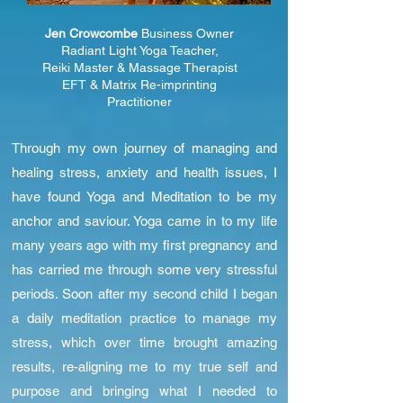
Jen Crowcombe
Business Owner
Radiant Light Yoga Teacher,
Reiki Master &
Massage Therapist
EFT & Matrix Re-imprinting
Practitioner
Through my own journey of managing and
healing stress, anxiety and health issues, I
have found Yoga and Meditation to be my
anchor and saviour. Yoga came in to my life
many years ago with my first pregnancy and
has carried me through some very stressful
periods. Soon after my second child I began
a daily meditation practice to manage my
stress, which over time brought amazing
results, re-aligning me to my true self and
purpose and bringing what I needed to