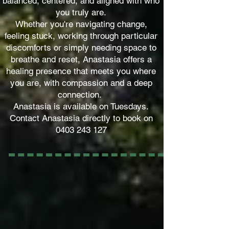
balanced, centered, and aligned with who
you truly are.
Whether you're navigating change,
feeling stuck, working through particular
discomforts or simply needing space to
breathe and reset, Anastasia offers a
healing presence that meets you where
you are, with compassion and a deep
connection.
Anastasia is available on Tuesdays.
Contact Anastasia directly to book on
0403 243 127