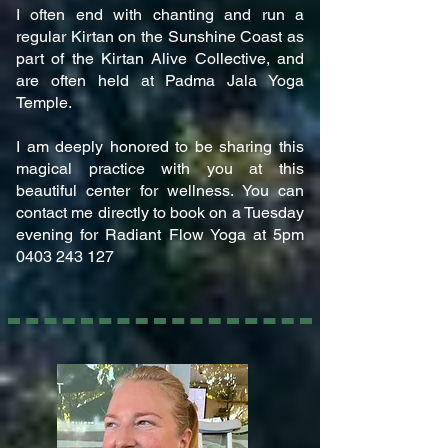
I often end with chanting and run a
regular Kirtan on the Sunshine Coast as
part of the Kirtan Alive Collective, and
are often held at Padma Jala Yoga
Temple.
I am deeply honored to be sharing this
magical practice with you at this
beautiful center for wellness. You can
contact me directly to book on a Tuesday
evening for Radiant Flow Yoga at 5pm
0403 243 127