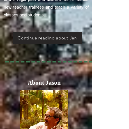
new teacher trainees and teach a variety of
classes and students...
Continue reading about Jen
About Jason