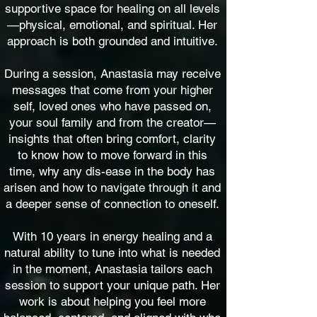
supportive space for healing on all levels
—physical, emotional, and spiritual. Her
approach is both grounded and intuitive.
During a session, Anastasia may receive
messages that come from your h
igher
self, loved ones who have passed on,
your soul family and from the creator—
insights that often bring comfort, clarity
to know how to move forward in this
time, why any dis-ease in the body has
arisen and how to navigate through it and
a deeper sense of connection to oneself.
With 10 years in energy healing and a
natural ability to tune into what is needed
in the moment, Anastasia tailors each
session to support your unique path. Her
work is about helping you feel more