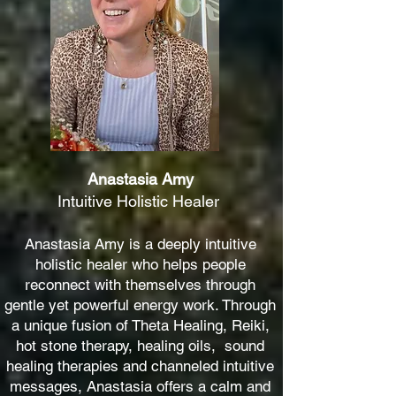
Anastasia Amy
Intuitive Holistic Healer
Anastasia Amy is a deeply intuitive
holistic healer who helps people
reconnect with themselves through
gentle yet powerful energy work. Through
a unique fusion of Theta Healing, Reiki,
hot stone therapy, healing oils, sound
healing therapies and channeled intuitive
messages, Anastasia offers a calm and