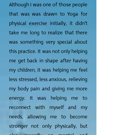
Although I was one of those people
that was was drawn to Yoga for
physical exercise initially, it didn't
take me long to realize that there
was something very special about
this practice. It was not only helping
me get back in shape after having
my children, it was helping me feel
less stressed, less anxious, relieving
my body pain and giving me more
energy. It was helping me to
reconnect with myself and my
needs, allowing me to become
stronger not only physically, but