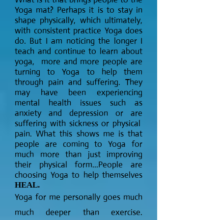
Yoga mat? Perhaps it is to stay in
shape physically, which ultimately,
with consistent practice Yoga does
do. But I am noticing the longer I
teach and continue to learn about
yoga, more and more people are
turning to Yoga to help them
through pain and suffering. They
may have been experiencing
mental health issues such as
anxiety and depression or are
suffering with sickness or physical
pain. What this shows me is that
people are coming to Yoga for
much more than just improving
their physical form...People are
choosing Yoga to help themselves
HEAL.
Yoga for me personally goes much
much deeper than exercise.