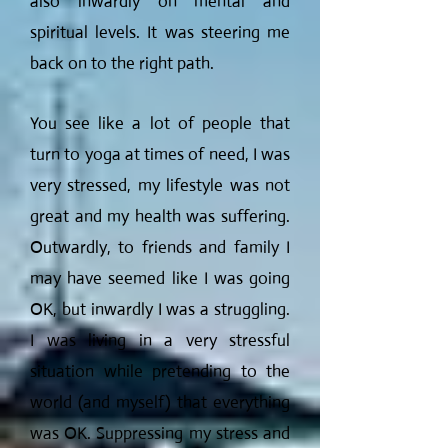
also inwardly on mental and
spiritual levels. It was steering me
back on to the right path.
You see like a lot of people that
turn to yoga at times of need, I was
very stressed, my lifestyle was not
great and my health was suffering.
Outwardly, to friends and family I
may have seemed like I was going
OK, but inwardly I was a struggling.
I was living in a very stressful
situation while pretending to the
world (and myself) that everything
was OK. Suppressing my stress and